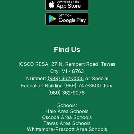
Find Us
IOSCO RESA
27 N. Rempert Road
Tawas
City, MI 48763
Number:
(989) 362-3006
or Special
Education Building
(989) 747-3800
Fax:
(989) 362-9076
Schools:
Hale Area Schools
Oscoda Area Schools
Tawas Area Schools
Whittemore-Prescott Area Schools