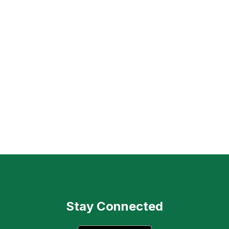
Stay Connected