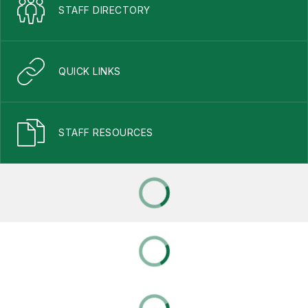
STAFF DIRECTORY
QUICK LINKS
STAFF RESOURCES