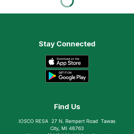
Stay Connected
Find Us
IOSCO RESA
27 N. Rempert Road
Tawas
City, MI 48763