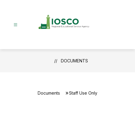
Skip
to
content
DOCUMENTS
Documents
Staff Use Only