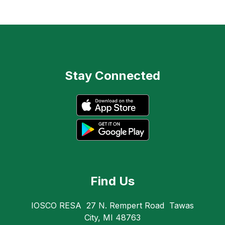
Stay Connected
Find Us
IOSCO RESA
27 N. Rempert Road
Tawas
City, MI 48763