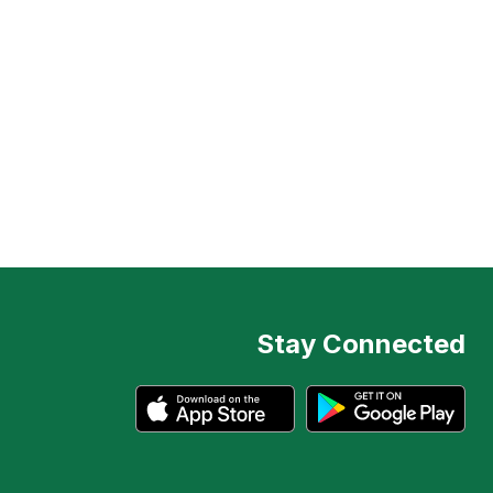
Stay Connected