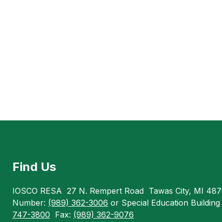
Find Us
IOSCO RESA
27 N. Rempert Road
Tawas City, MI 48
Number:
(989) 362-3006
or Special Education Buildin
747-3800
Fax:
(989) 362-9076