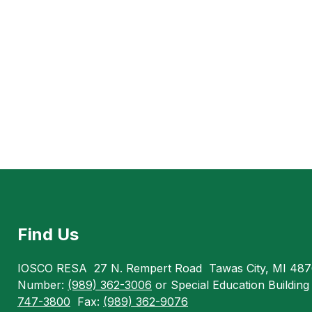
Find Us
IOSCO RESA
27 N. Rempert Road
Tawas City, MI 48
Number:
(989) 362-3006
or Special Education Buildin
747-3800
Fax:
(989) 362-9076