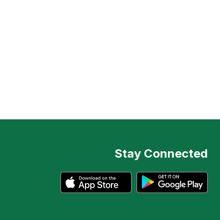
Stay Connected